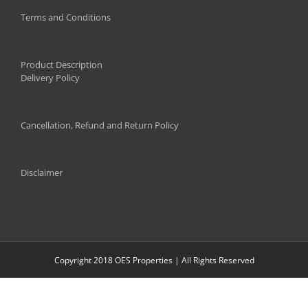
Terms and Conditions
Product Description
Delivery Policy
Cancellation, Refund and Return Policy
Disclaimer
Copyright 2018 OES Properties | All Rights Reserved