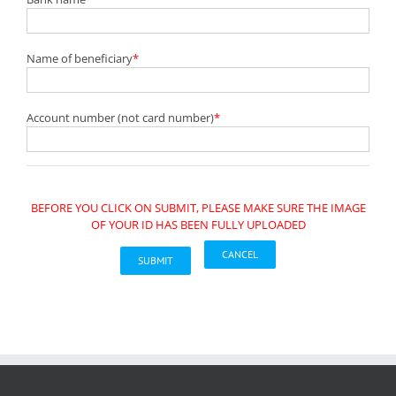
Name of beneficiary
*
Account number (not card number)
*
BEFORE YOU CLICK ON SUBMIT, PLEASE MAKE SURE THE IMAGE
OF YOUR ID HAS BEEN FULLY UPLOADED