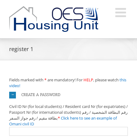
Skip
to
content
register 1
Fields marked with
*
are mandatory! For
HELP
, please watch
this
video!
CREATE A PASSWORD
Civil ID Nr (for local students) / Resident card Nr (for expatriates) /
Passport Nr (for international students) رقم البطاقة الشخصية / رقم
بطاقة مقيم / رقم جواز السفر
*
Click here to see an example of
Omani civil ID