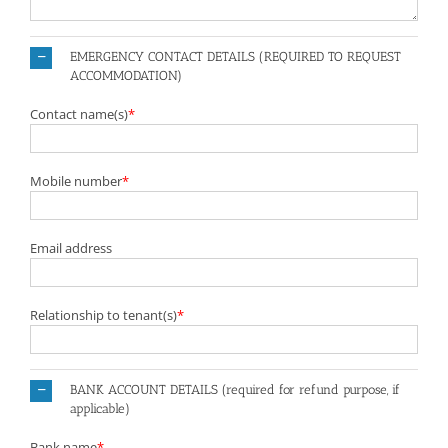
EMERGENCY CONTACT DETAILS (REQUIRED TO REQUEST
ACCOMMODATION)
Contact name(s)
*
Mobile number
*
Email address
Relationship to tenant(s)
*
BANK ACCOUNT DETAILS (required for refund purpose, if
applicable)
Bank name
*