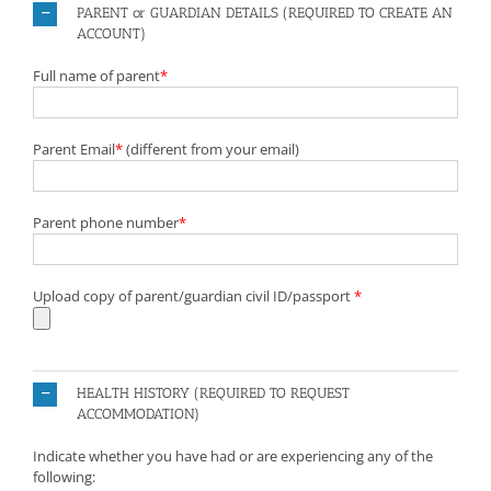
PARENT or GUARDIAN DETAILS (REQUIRED TO CREATE AN
ACCOUNT)
Full name of parent
*
Parent Email
*
(different from your email)
Parent phone number
*
Upload copy of parent/guardian civil ID/passport
*
HEALTH HISTORY (REQUIRED TO REQUEST
ACCOMMODATION)
Indicate whether you have had or are experiencing any of the
following: