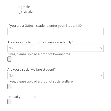
male
female
If you are a GUtech student, enter your Student ID
Are you a student from a low-income family?
If yes, please upload a proof of low-income
Are you a social-welfare student?
If yes, please upload a proof of social welfare
Upload your photo