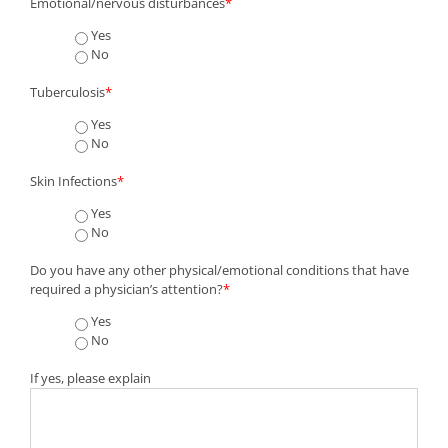
Emotional/nervous disturbances
*
Yes
No
Tuberculosis
*
Yes
No
Skin Infections
*
Yes
No
Do you have any other physical/emotional conditions that have
required a physician’s attention?
*
Yes
No
If yes, please explain