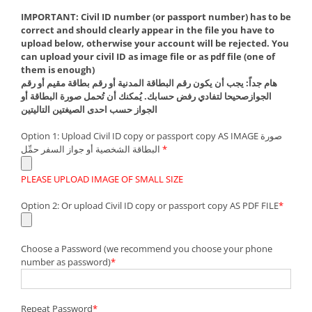
IMPORTANT: Civil ID number (or passport number) has to be
correct and should clearly appear in the file you have to
upload below, otherwise your account will be rejected. You
can upload your civil ID as image file or as pdf file (one of
them is enough)
هام جداً: يجب أن يكون رقم البطاقة المدنية أو رقم بطاقة مقيم أو رقم
الجوازصحيحا لتفادي رفض حسابك. يُمكنك أن تُحمل صورة البطاقة أو
الجواز حسب احدى الصيغتين التاليتين
Option 1: Upload Civil ID copy or passport copy AS IMAGE صورة
البطاقة الشخصية أو جواز السفر حمِّل
*
PLEASE UPLOAD IMAGE OF SMALL SIZE
Option 2: Or upload Civil ID copy or passport copy AS PDF FILE
*
Choose a Password (we recommend you choose your phone
number as password)
*
Repeat Password
*