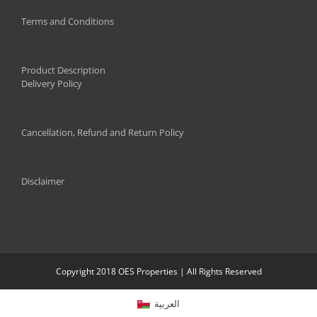
Terms and Conditions
Product Description
Delivery Policy
Cancellation, Refund and Return Policy
Disclaimer
Copyright 2018 OES Properties | All Rights Reserved
العربية