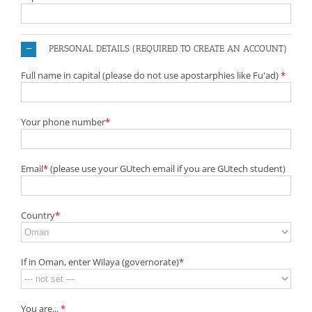
PERSONAL DETAILS (REQUIRED TO CREATE AN ACCOUNT)
Full name in capital (please do not use apostarphies like Fu'ad)
*
Your phone number
*
Email
*
(please use your GUtech email if you are GUtech student)
Country
*
If in Oman, enter Wilaya (governorate)
*
You are...
*