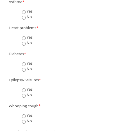
Asthma
*
Yes
No
Heart problems
*
Yes
No
Diabetes
*
Yes
No
Epilepsy/Seizures
*
Yes
No
Whooping cough
*
Yes
No