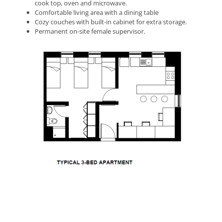
cook top, oven and microwave.
Comfortable living area with a dining table
Cozy couches with built-in cabinet for extra storage.
Permanent on-site female supervisor.