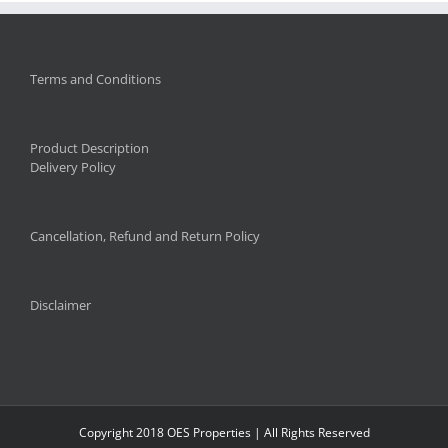
Terms and Conditions
Product Description
Delivery Policy
Cancellation, Refund and Return Policy
Disclaimer
Copyright 2018 OES Properties | All Rights Reserved