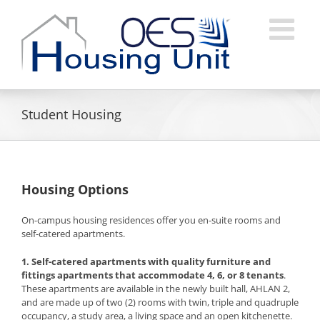
Skip
to
content
Student Housing
Housing Options
On-campus housing residences offer you en-suite rooms and
self-catered apartments.
1. Self-catered apartments
with quality furniture and
fittings apartments that accommodate 4, 6, or 8 tenants
.
These apartments are available in the newly built hall, AHLAN 2,
and are made up of two (2) rooms with twin, triple and quadruple
occupancy, a study area, a living space and an open kitchenette.