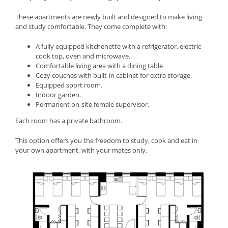
These apartments are newly built and designed to make living
and study comfortable. They come complete with:
A fully equipped kitchenette with a refrigerator, electric
cook top, oven and microwave.
Comfortable living area with a dining table
Cozy couches with built-in cabinet for extra storage.
Equipped sport room.
Indoor garden.
Permanent on-site female supervisor.
Each room has a private bathroom.
This option offers you the freedom to study, cook and eat in
your own apartment, with your mates only.