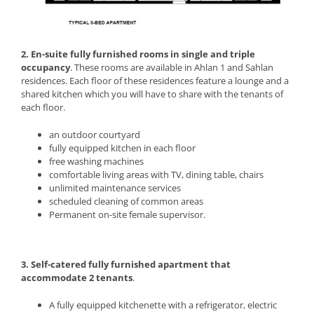
2. En-suite fully furnished rooms in single and triple
occupancy
. These rooms are available in Ahlan 1 and Sahlan
residences. Each floor of these residences feature a lounge and a
shared kitchen which you will have to share with the tenants of
each floor.
an outdoor courtyard
fully equipped kitchen in each floor
free washing machines
comfortable living areas with TV, dining table, chairs
unlimited maintenance services
scheduled cleaning of common areas
Permanent on-site female supervisor.
3. Self-catered fully furnished apartment that
accommodate 2 tenants
.
A fully equipped kitchenette with a refrigerator, electric