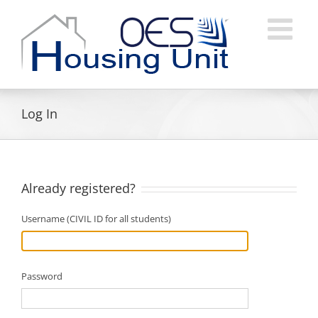
Skip
to
content
Log In
Already registered?
Username (CIVIL ID for all students)
Password