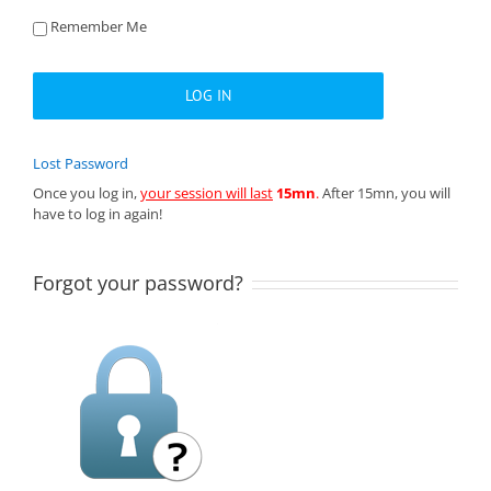
Remember Me
Lost Password
Once you log in,
your session will last
15mn
.
After 15mn, you will
have to log in again!
Forgot your password?