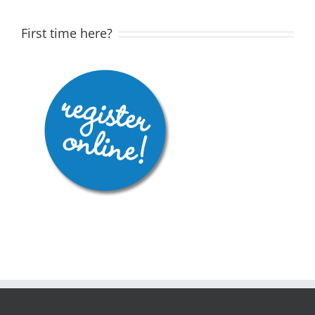
First time here?