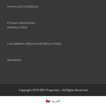
Terms and Conditions
Product Description
Delivery Policy
Cancellation, Refund and Return Policy
Disclaimer
Copyright 2018 OES Properties | All Rights Reserved
العربية