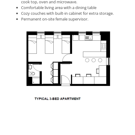
cook top, oven and microwave.
Comfortable living area with a dining table
Cozy couches with built-in cabinet for extra storage.
Permanent on-site female supervisor.