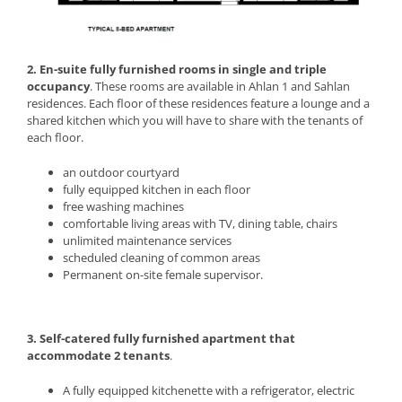
2. En-suite fully furnished rooms in single and triple
occupancy
. These rooms are available in Ahlan 1 and Sahlan
residences. Each floor of these residences feature a lounge and a
shared kitchen which you will have to share with the tenants of
each floor.
an outdoor courtyard
fully equipped kitchen in each floor
free washing machines
comfortable living areas with TV, dining table, chairs
unlimited maintenance services
scheduled cleaning of common areas
Permanent on-site female supervisor.
3. Self-catered fully furnished apartment that
accommodate 2 tenants
.
A fully equipped kitchenette with a refrigerator, electric