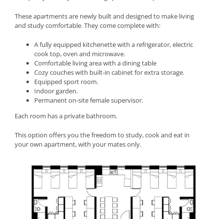
These apartments are newly built and designed to make living
and study comfortable. They come complete with:
A fully equipped kitchenette with a refrigerator, electric
cook top, oven and microwave.
Comfortable living area with a dining table
Cozy couches with built-in cabinet for extra storage.
Equipped sport room.
Indoor garden.
Permanent on-site female supervisor.
Each room has a private bathroom.
This option offers you the freedom to study, cook and eat in
your own apartment, with your mates only.