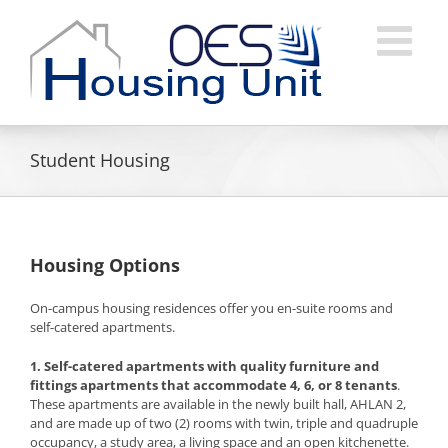
Skip
to
content
Student Housing
Housing Options
On-campus housing residences offer you en-suite rooms and
self-catered apartments.
1. Self-catered apartments
with quality furniture and
fittings apartments that accommodate 4, 6, or 8 tenants
.
These apartments are available in the newly built hall, AHLAN 2,
and are made up of two (2) rooms with twin, triple and quadruple
occupancy, a study area, a living space and an open kitchenette.