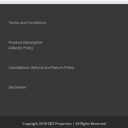
Terms and Conditions
Product Description
Delivery Policy
Cancellation, Refund and Return Policy
Disclaimer
Copyright 2018 OES Properties | All Rights Reserved