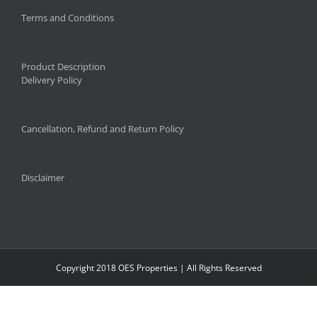
Terms and Conditions
Product Description
Delivery Policy
Cancellation, Refund and Return Policy
Disclaimer
Copyright 2018 OES Properties | All Rights Reserved